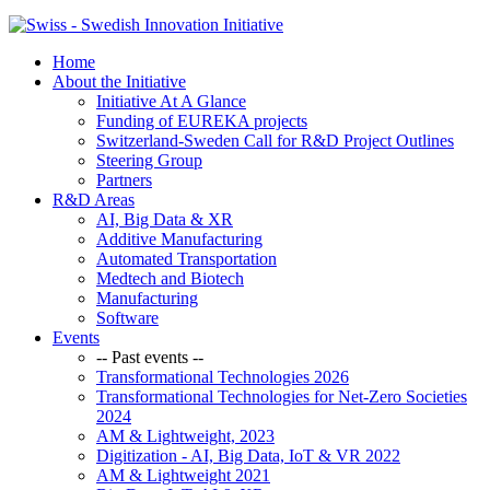
Home
About the Initiative
Initiative At A Glance
Funding of EUREKA projects
Switzerland-Sweden Call for R&D Project Outlines
Steering Group
Partners
R&D Areas
AI, Big Data & XR
Additive Manufacturing
Automated Transportation
Medtech and Biotech
Manufacturing
Software
Events
-- Past events --
Transformational Technologies 2026
Transformational Technologies for Net-Zero Societies
2024
AM & Lightweight, 2023
Digitization - AI, Big Data, IoT & VR 2022
AM & Lightweight 2021