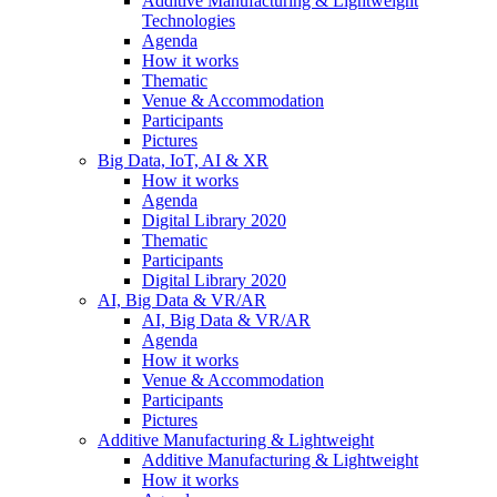
Additive Manufacturing & Lightweight
Technologies
Agenda
How it works
Thematic
Venue & Accommodation
Participants
Pictures
Big Data, IoT, AI & XR
How it works
Agenda
Digital Library 2020
Thematic
Participants
Digital Library 2020
AI, Big Data & VR/AR
AI, Big Data & VR/AR
Agenda
How it works
Venue & Accommodation
Participants
Pictures
Additive Manufacturing & Lightweight
Additive Manufacturing & Lightweight
How it works