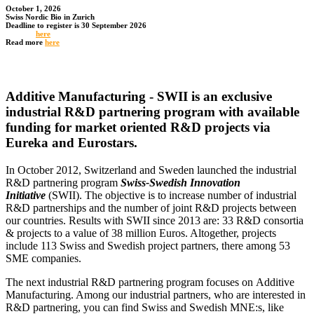
October 1, 2026
Swiss Nordic Bio in Zurich
Deadline to register is 30 September 2026
Register
here
Read more
here
Additive Manufacturing - SWII is an exclusive
industrial R&D partnering program with available
funding for market oriented R&D projects via
Eureka and Eurostars.
In October 2012, Switzerland and Sweden launched the industrial
R&D partnering program
Swiss-Swedish Innovation
Initiative
(SWII). The objective is to increase number of industrial
R&D partnerships and the number of joint R&D projects between
our countries. Results with SWII since 2013 are: 33 R&D consortia
& projects to a value of 38 million Euros. Altogether, projects
include 113 Swiss and Swedish project partners, there among 53
SME companies.
The next industrial R&D partnering program focuses on Additive
Manufacturing. Among our industrial partners, who are interested in
R&D partnering, you can find Swiss and Swedish MNE:s, like