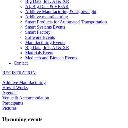
Big Data, IoT, AI & XR
AI, Big Data & VR/AR
Additive Manufacturing & Lightweight
Additive manufacturing
Smart Products for Automated Transportation
Smart Systems Events
Smart Factory
Software Events
Manufacturing Events
Big Data, IoT, AI & XR
Materials Event
Medtech and Biotech Events
Contact
REGISTRATION
Additive Manufacturing
How it Works
Agenda
Venue & Accommodation
Participants
Pictures
Upcoming events