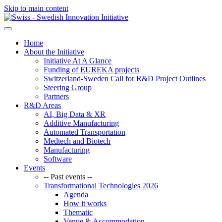
Skip to main content
Home
About the Initiative
Initiative At A Glance
Funding of EUREKA projects
Switzerland-Sweden Call for R&D Project Outlines
Steering Group
Partners
R&D Areas
AI, Big Data & XR
Additive Manufacturing
Automated Transportation
Medtech and Biotech
Manufacturing
Software
Events
-- Past events --
Transformational Technologies 2026
Agenda
How it works
Thematic
Venue & Accommodation