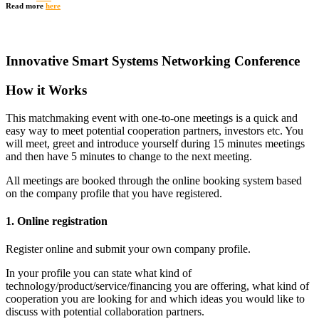
Read more
here
Innovative Smart Systems Networking Conference
How it Works
This matchmaking event with one-to-one meetings is a quick and
easy way to meet potential cooperation partners, investors etc. You
will meet, greet and introduce yourself during 15 minutes meetings
and then have 5 minutes to change to the next meeting.
All meetings are booked through the online booking system based
on the company profile that you have registered.
1. Online registration
Register online and submit your own company profile.
In your profile you can state what kind of
technology/product/service/financing you are offering, what kind of
cooperation you are looking for and which ideas you would like to
discuss with potential collaboration partners.