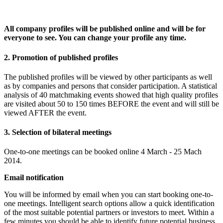
All company profiles will be published online and will be for
everyone to see. You can change your profile any time.
2. Promotion of published profiles
The published profiles will be viewed by other participants as well
as by companies and persons that consider participation. A statistical
analysis of 40 matchmaking events showed that high quality profiles
are visited about 50 to 150 times BEFORE the event and will still be
viewed AFTER the event.
3. Selection of bilateral meetings
One-to-one meetings can be booked online 4 March - 25 Mach
2014.
Email notification
You will be informed by email when you can start booking one-to-
one meetings. Intelligent search options allow a quick identification
of the most suitable potential partners or investors to meet. Within a
few minutes you should be able to identify future potential business