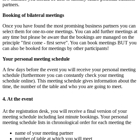
partners.
Booking of bilateral meetings
Once you have found the most promising business partners you can
select them for one-to-one meetings. You can add further meetings at
any time but please be aware that the bookings are managed on the
principle "first come - first serve". You can book meetings BUT you
can also be booked for meetings by other participants!
Your personal meeting schedule
A few days before the event you will receive your personal meeting
schedule (furthermore you can constantly check your meeting
schedule online). This meeting schedule gives information about the
time, the number of the table and who you are going to meet.
4. At the event
At the registration desk, you will receive a final version of your
meeting schedule including last minute bookings. Your personal
meeting schedule lists in chronological order for each meeting the
name of your meeting partner
number of table at which you will meet