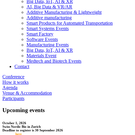
Big Data, IoT, AI & XR
AI, Big Data & VR/AR
Additive Manufacturing & Lightweight
Additive manufacturing
Smart Products for Automated Transportation
Smart Systems Events
Smart Factory
Software Events
Manufacturing Events
Big Data, IoT, AI & XR
Materials Event
Medtech and Biotech Events
Contact
Conference
How it works
Agenda
Venue & Accommodation
Participants
Upcoming events
October 1, 2026
Swiss Nordic Bio in Zurich
Deadline to register is 30 September 2026
Register
here