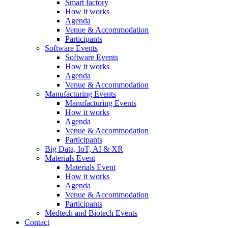
Smart factory
How it works
Agenda
Venue & Accommodation
Participants
Software Events
Software Events
How it works
Agenda
Venue & Accommodation
Manufacturing Events
Manufacturing Events
How it works
Agenda
Venue & Accommodation
Participants
Big Data, IoT, AI & XR
Materials Event
Materials Event
How it works
Agenda
Venue & Accommodation
Participants
Medtech and Biotech Events
Contact