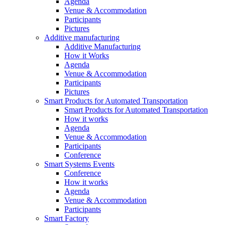
Agenda
Venue & Accommodation
Participants
Pictures
Additive manufacturing
Additive Manufacturing
How it Works
Agenda
Venue & Accommodation
Participants
Pictures
Smart Products for Automated Transportation
Smart Products for Automated Transportation
How it works
Agenda
Venue & Accommodation
Participants
Conference
Smart Systems Events
Conference
How it works
Agenda
Venue & Accommodation
Participants
Smart Factory