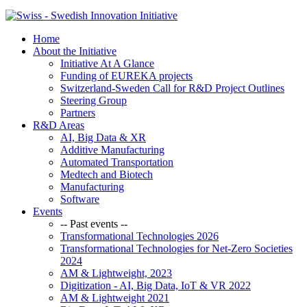
Home
About the Initiative
Initiative At A Glance
Funding of EUREKA projects
Switzerland-Sweden Call for R&D Project Outlines
Steering Group
Partners
R&D Areas
AI, Big Data & XR
Additive Manufacturing
Automated Transportation
Medtech and Biotech
Manufacturing
Software
Events
-- Past events --
Transformational Technologies 2026
Transformational Technologies for Net-Zero Societies
2024
AM & Lightweight, 2023
Digitization - AI, Big Data, IoT & VR 2022
AM & Lightweight 2021