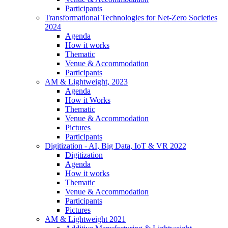
Participants
Transformational Technologies for Net-Zero Societies
2024
Agenda
How it works
Thematic
Venue & Accommodation
Participants
AM & Lightweight, 2023
Agenda
How it Works
Thematic
Venue & Accommodation
Pictures
Participants
Digitization - AI, Big Data, IoT & VR 2022
Digitization
Agenda
How it works
Thematic
Venue & Accommodation
Participants
Pictures
AM & Lightweight 2021