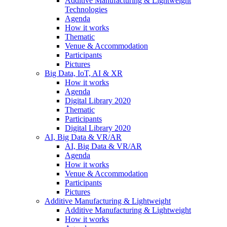
Additive Manufacturing & Lightweight
Technologies
Agenda
How it works
Thematic
Venue & Accommodation
Participants
Pictures
Big Data, IoT, AI & XR
How it works
Agenda
Digital Library 2020
Thematic
Participants
Digital Library 2020
AI, Big Data & VR/AR
AI, Big Data & VR/AR
Agenda
How it works
Venue & Accommodation
Participants
Pictures
Additive Manufacturing & Lightweight
Additive Manufacturing & Lightweight
How it works