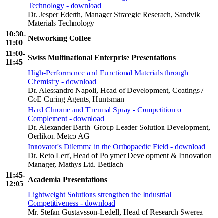
Technology - download
Dr. Jesper Ederth, Manager Strategic Reserach, Sandvik
Materials Technology
10:30-
Networking Coffee
11:00
11:00-
Swiss Multinational Enterprise Presentations
11:45
High-Performance and Functional Materials through
Chemistry - download
Dr. Alessandro Napoli, Head of Development, Coatings /
CoE Curing Agents, Huntsman
Hard Chrome and Thermal Spray - Competition or
Complement - download
Dr. Alexander Barth
,
Group Leader Solution Development,
Oerlikon Metco AG
Innovator's Dilemma in the Orthopaedic Field - download
Dr. Reto Lerf, Head of Polymer Development & Innovation
Manager, Mathys Ltd. Bettlach
11:45-
Academia Presentations
12:05
Lightweight Solutions strengthen the Industrial
Competitiveness - download
Mr. Stefan Gustavsson-Ledell, Head of Research Swerea