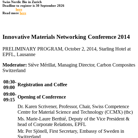
Swiss Nordic Bio in Zurich
Deadline to register is 30 September 2026
Register
here
Read more
here
Innovative Materials Networking Conference 2014
PRELIMINARY PROGRAM, October 2, 2014, Starling Hotel at
EPFL, Lausanne
Moderator:
Stève Mérillat, Managing Director, Carbon Composites
Switzerland
08:30-
Registration and Coffee
09:00
09:00-
Opening of Conference
09:15
Dr. Karen Scrivener, Professor, Chair, Swiss Competence
Centre for Material Science and Technology (CCMX) (tbc)
Ms. Marie-Laure Berthié, Deputy of the Vice President &
head of Corporate Relations, EPFL
Mr. Per Sjönell, First Secretary, Embassy of Sweden in
Switzerland