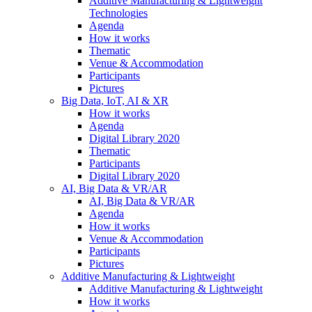
Additive Manufacturing & Lightweight
Technologies
Agenda
How it works
Thematic
Venue & Accommodation
Participants
Pictures
Big Data, IoT, AI & XR
How it works
Agenda
Digital Library 2020
Thematic
Participants
Digital Library 2020
AI, Big Data & VR/AR
AI, Big Data & VR/AR
Agenda
How it works
Venue & Accommodation
Participants
Pictures
Additive Manufacturing & Lightweight
Additive Manufacturing & Lightweight
How it works