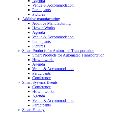
Agenda
Venue & Accommodation
Participants
Pictures
Additive manufacturing
Additive Manufacturing
How it Works
Agenda
Venue & Accommodation
Participants
Pictures
Smart Products for Automated Transportation
Smart Products for Automated Transportation
How it works
Agenda
Venue & Accommodation
Participants
Conference
Smart Systems Events
Conference
How it works
Agenda
Venue & Accommodation
Participants
Smart Factory