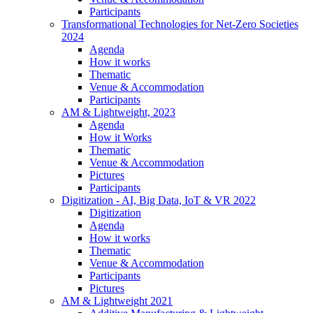
Participants
Transformational Technologies for Net-Zero Societies
2024
Agenda
How it works
Thematic
Venue & Accommodation
Participants
AM & Lightweight, 2023
Agenda
How it Works
Thematic
Venue & Accommodation
Pictures
Participants
Digitization - AI, Big Data, IoT & VR 2022
Digitization
Agenda
How it works
Thematic
Venue & Accommodation
Participants
Pictures
AM & Lightweight 2021