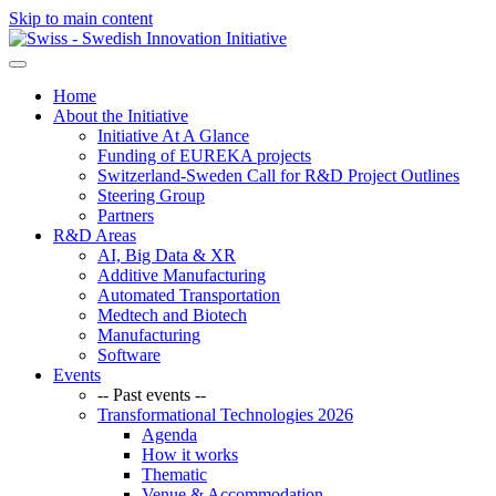
Skip to main content
Home
About the Initiative
Initiative At A Glance
Funding of EUREKA projects
Switzerland-Sweden Call for R&D Project Outlines
Steering Group
Partners
R&D Areas
AI, Big Data & XR
Additive Manufacturing
Automated Transportation
Medtech and Biotech
Manufacturing
Software
Events
-- Past events --
Transformational Technologies 2026
Agenda
How it works
Thematic
Venue & Accommodation