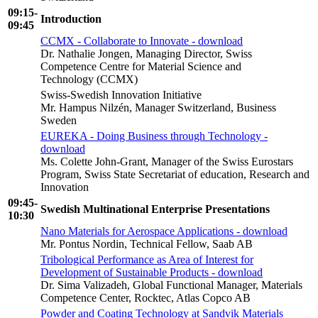
09:15-
Introduction
09:45
CCMX - Collaborate to Innovate - download
Dr. Nathalie Jongen, Managing Director, Swiss
Competence Centre for Material Science and
Technology (CCMX)
Swiss-Swedish Innovation Initiative
Mr. Hampus Nilzén, Manager Switzerland, Business
Sweden
EUREKA - Doing Business through Technology -
download
Ms. Colette John-Grant, Manager of the Swiss Eurostars
Program, Swiss State Secretariat of education, Research and
Innovation
09:45-
Swedish Multinational Enterprise Presentations
10:30
Nano Materials for Aerospace Applications - download
Mr. Pontus Nordin, Technical Fellow, Saab AB
Tribological Performance as Area of Interest for
Development of Sustainable Products - download
Dr. Sima Valizadeh, Global Functional Manager, Materials
Competence Center, Rocktec, Atlas Copco AB
Powder and Coating Technology at Sandvik Materials