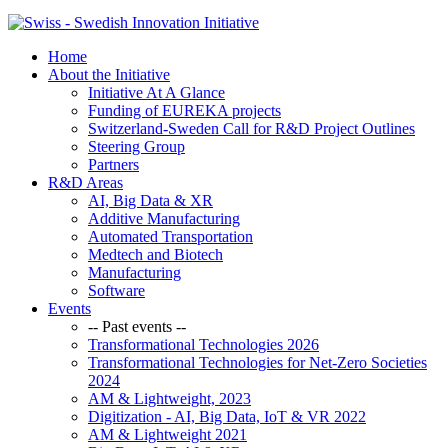
Home
About the Initiative
Initiative At A Glance
Funding of EUREKA projects
Switzerland-Sweden Call for R&D Project Outlines
Steering Group
Partners
R&D Areas
AI, Big Data & XR
Additive Manufacturing
Automated Transportation
Medtech and Biotech
Manufacturing
Software
Events
-- Past events --
Transformational Technologies 2026
Transformational Technologies for Net-Zero Societies
2024
AM & Lightweight, 2023
Digitization - AI, Big Data, IoT & VR 2022
AM & Lightweight 2021