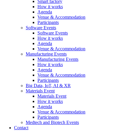
Smart factory
How it works
Agenda
Venue & Accommodation
Participants
Software Events
Software Events
How it works
Agenda
Venue & Accommodation
Manufacturing Events
Manufacturing Events
How it works
Agenda
Venue & Accommodation
Participants
Big Data, IoT, AI & XR
Materials Event
Materials Event
How it works
Agenda
Venue & Accommodation
Participants
Medtech and Biotech Events
Contact