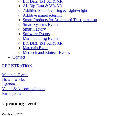
Big Data, IoT, AI & XR
AI, Big Data & VR/AR
Additive Manufacturing & Lightweight
Additive manufacturing
Smart Products for Automated Transportation
Smart Systems Events
Smart Factory
Software Events
Manufacturing Events
Big Data, IoT, AI & XR
Materials Event
Medtech and Biotech Events
Contact
REGISTRATION
Materials Event
How it works
Agenda
Venue & Accommodation
Participants
Upcoming events
October 1, 2026