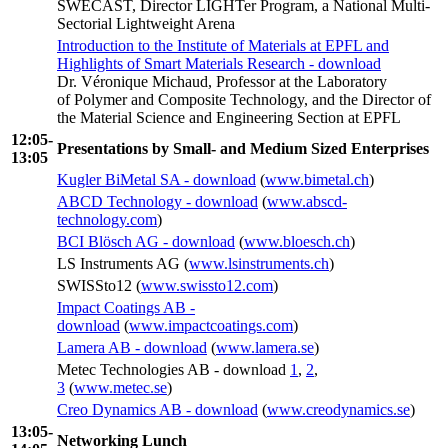
SWECAST, Director LIGHTer Program, a National Multi-
Sectorial Lightweight Arena
Introduction to the Institute of Materials at EPFL and
Highlights of Smart Materials Research - download
Dr. Véronique Michaud, Professor at the Laboratory
of Polymer and Composite Technology, and the Director of
the Material Science and Engineering Section at EPFL
12:05-
Presentations by Small- and Medium Sized Enterprises
13:05
Kugler BiMetal SA - download
(
www.bimetal.ch
)
ABCD Technology - download
(
www.abscd-
technology.com
)
BCI Blösch AG - download
(
www.bloesch.ch
)
LS Instruments AG (
www.lsinstruments.ch
)
SWISSto12 (
www.swissto12.com
)
Impact Coatings AB -
download
(
www.impactcoatings.com
)
Lamera AB - download
(
www.lamera.se
)
Metec Technologies AB - download
1
,
2
,
3
(
www.metec.se
)
Creo Dynamics AB - download
(
www.creodynamics.se
)
13:05-
Networking Lunch