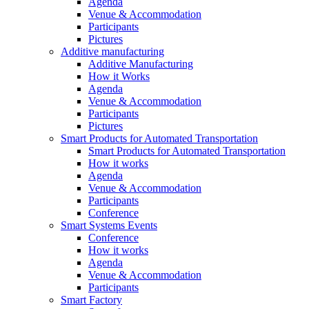
Agenda
Venue & Accommodation
Participants
Pictures
Additive manufacturing
Additive Manufacturing
How it Works
Agenda
Venue & Accommodation
Participants
Pictures
Smart Products for Automated Transportation
Smart Products for Automated Transportation
How it works
Agenda
Venue & Accommodation
Participants
Conference
Smart Systems Events
Conference
How it works
Agenda
Venue & Accommodation
Participants
Smart Factory