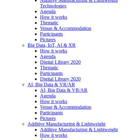
Additive Manufacturing & Lightweight
Technologies
Agenda
How it works
Thematic
Venue & Accommodation
Participants
Pictures
Big Data, IoT, AI & XR
How it works
Agenda
Digital Library 2020
Thematic
Participants
Digital Library 2020
AI, Big Data & VR/AR
AI, Big Data & VR/AR
Agenda
How it works
Venue & Accommodation
Participants
Pictures
Additive Manufacturing & Lightweight
Additive Manufacturing & Lightweight
How it works