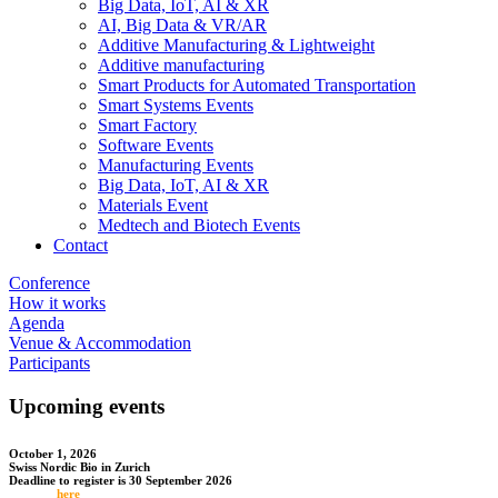
Big Data, IoT, AI & XR
AI, Big Data & VR/AR
Additive Manufacturing & Lightweight
Additive manufacturing
Smart Products for Automated Transportation
Smart Systems Events
Smart Factory
Software Events
Manufacturing Events
Big Data, IoT, AI & XR
Materials Event
Medtech and Biotech Events
Contact
Conference
How it works
Agenda
Venue & Accommodation
Participants
Upcoming events
October 1, 2026
Swiss Nordic Bio in Zurich
Deadline to register is 30 September 2026
Register
here