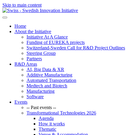
Skip to main content
Home
About the Initiative
Initiative At A Glance
Funding of EUREKA projects
Switzerland-Sweden Call for R&D Project Outlines
Steering Group
Partners
R&D Areas
AI, Big Data & XR
Additive Manufacturing
Automated Transportation
Medtech and Biotech
Manufacturing
Software
Events
-- Past events --
Transformational Technologies 2026
Agenda
How it works
Thematic
Venue & Accommodation