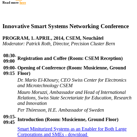
Read more
here
Innovative Smart Systems Networking Conference
PROGRAM, 1. APRIL, 2014, CSEM, Neuchâtel
Moderator: Patrick Roth, Director, Precision Cluster Bern
08:30-
Registration and Coffee (Room: CSEM Reception)
09:00
09:0
0-
Opening of Conference (Room: Musicienne, Ground
09:15
Floor)
Dr. Mario El-Khoury, CEO Swiss Center for Electronics
and Microtechnology CSEM
Mauro Moruzzi, Ambassador and Head of International
Relations, Swiss State Secretariate for Education, Research
and Innovation
Per Thöresson, H.E. Ambassador of Sweden
09:15-
Introduction (Room: Musicienne, Ground Floor)
09:45
Smart Miniturized Systems as an Enabler for Both Large
Corporations and SMEs - download