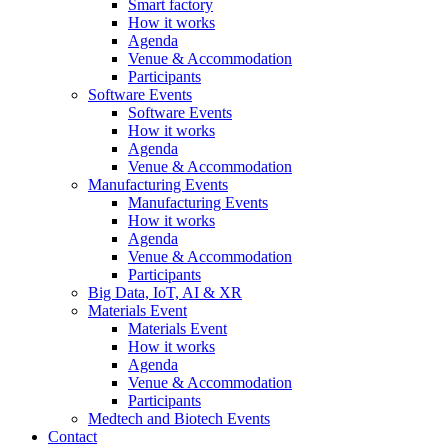
Smart factory
How it works
Agenda
Venue & Accommodation
Participants
Software Events
Software Events
How it works
Agenda
Venue & Accommodation
Manufacturing Events
Manufacturing Events
How it works
Agenda
Venue & Accommodation
Participants
Big Data, IoT, AI & XR
Materials Event
Materials Event
How it works
Agenda
Venue & Accommodation
Participants
Medtech and Biotech Events
Contact