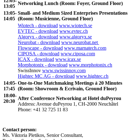
12:05-
Networking Lunch (Room: Foyer, Ground Floor)
13:05
13:05-
Small- and Medium Sized Enterprises Presentations
14:05
(Room: Musicienne, Ground Floor)
Wiotech - download
www.wiotech.se
EVTEC - download
www.evtec.ch
Algoryx - download
www.algoryx.se
Neurobat - download
www.neurobat.net
Flowscape - download
www.marnatech.com
CIPOSA - download
www.ciposa.com
ICAX - download
www.icax.se
Morphotonix - download
www.morphotonix.ch
SwissInnov
www.swissinnov.com
Hightec MC AG - download
www.hightec.ch
14:05-
One-to-One Matchmaking Meetings á 20 Minutes
17:45
(Room: Showroom & Ecrivain, Ground Floor)
18:00-
After Conference Networking at Hotel duPeyrou
20:30
Address: Avenue duPeyrou 1, CH-2000 Neuchâtel
Phone: +41 32 725 11 83
Contact person:
Ms. Viktoria Pletikos,
Senior Consultant
,