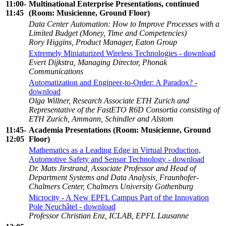
11:00-
Multinational Enterprise Presentations, continued
11:45
(Room: Musicienne, Ground Floor)
Data Center Automation: How to Improve Processes with a
Limited Budget (Money, Time and Competencies)
Rory Higgins, Product Manager, Eaton Group
Extremely Miniaturized Wireless Technologies - download
Evert Dijkstra, Managing Director, Phonak
Communications
Automatization and Engineer-to-Order: A Paradox? -
download
Olga Willner, Research Associate ETH Zurich and
Representative of the FastETO R6D Consortia consisting of
ETH Zurich, Ammann, Schindler and Alstom
11:45-
Academia Presentations (Room: Musicienne, Ground
12:05
Floor)
Mathematics as a Leading Edge in Virtual Production,
Automotive Safety and Sensor Technology - download
Dr. Mats Jirstrand, Associate Professor and Head of
Department Systems and Data Analysis, Fraunhofer-
Chalmers Center, Chalmers University Gothenburg
Microcity - A New EPFL Campus Part of the Innovation
Pole Neuchâtel - download
Professor Christian Enz, ICLAB, EPFL Lausanne