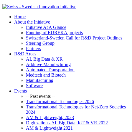
Home
About the Initiative
Initiative At A Glance
Funding of EUREKA projects
Switzerland-Sweden Call for R&D Project Outlines
Steering Group
Partners
R&D Areas
AI, Big Data & XR
Additive Manufacturing
Automated Transportation
Medtech and Biotech
Manufacturing
Software
Events
-- Past events --
Transformational Technologies 2026
Transformational Technologies for Net-Zero Societies
2024
AM & Lightweight, 2023
Digitization - AI, Big Data, IoT & VR 2022
AM & Lightweight 2021