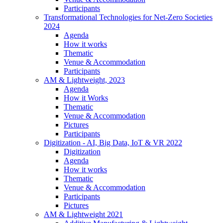
Participants
Transformational Technologies for Net-Zero Societies
2024
Agenda
How it works
Thematic
Venue & Accommodation
Participants
AM & Lightweight, 2023
Agenda
How it Works
Thematic
Venue & Accommodation
Pictures
Participants
Digitization - AI, Big Data, IoT & VR 2022
Digitization
Agenda
How it works
Thematic
Venue & Accommodation
Participants
Pictures
AM & Lightweight 2021