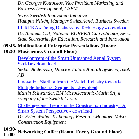
Dr. Georges Kotrotsios, Vice President Marketing and
Business Development, CSEM
Swiss-Swedish Innovation Initiative
Hampus Nilzén, Manager Switzerland, Business Sweden
EUREKA - Doing Business by Technology - download
Dr. Andreas Gut, National EUREKA Co-Ordinator, Swiss
State Secretariat for Education, Research and Innovation
09:45
-
Multinational Enterprise Presentations (Room:
10:30
Musicienne, Groundf Floor)
Development of the Smart Unmanned Aerial System
Skeldar - download
Stefan Andersson, Director Future Aircraft Systems, Saab
AB
Innovation Starting from the Watch Industry towards
Multiple Industrial Segments - download
Martin Schwander, EM Microelectronic-Marin SA, a
company of the Swatch Group
Challenges and Trends in the Construction Industry - A
Smart System Perspective - download
Dr. Peter Wallin, Technology Research Manager, Volvo
Construction Equipment
10:30-
Networking Coffee (Room: Foyer, Ground Floor)
11:00