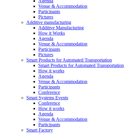
Agenda
Venue & Accommodation
Participants
Pictures
Additive manufacturing
Additive Manufacturing
How it Works
Agenda
Venue & Accommodation
Participants
Pictures
Smart Products for Automated Transportation
Smart Products for Automated Transportation
How it works
Agenda
Venue & Accommodation
Participants
Conference
Smart Systems Events
Conference
How it works
Agenda
Venue & Accommodation
Participants
Smart Factory