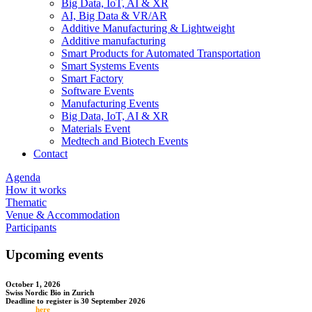
Big Data, IoT, AI & XR
AI, Big Data & VR/AR
Additive Manufacturing & Lightweight
Additive manufacturing
Smart Products for Automated Transportation
Smart Systems Events
Smart Factory
Software Events
Manufacturing Events
Big Data, IoT, AI & XR
Materials Event
Medtech and Biotech Events
Contact
Agenda
How it works
Thematic
Venue & Accommodation
Participants
Upcoming events
October 1, 2026
Swiss Nordic Bio in Zurich
Deadline to register is 30 September 2026
Register
here