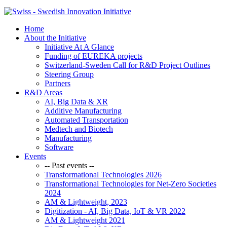
Home
About the Initiative
Initiative At A Glance
Funding of EUREKA projects
Switzerland-Sweden Call for R&D Project Outlines
Steering Group
Partners
R&D Areas
AI, Big Data & XR
Additive Manufacturing
Automated Transportation
Medtech and Biotech
Manufacturing
Software
Events
-- Past events --
Transformational Technologies 2026
Transformational Technologies for Net-Zero Societies
2024
AM & Lightweight, 2023
Digitization - AI, Big Data, IoT & VR 2022
AM & Lightweight 2021