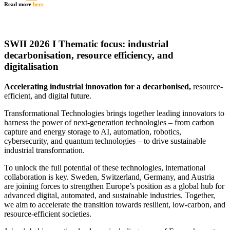
Read more
here
SWII 2026 I Thematic focus: industrial
decarbonisation, resource efficiency, and
digitalisation
Accelerating industrial innovation for a decarbonised,
resource-
efficient, and digital future.
Transformational Technologies brings together leading innovators to
harness the power of next-generation technologies – from carbon
capture and energy storage to AI, automation, robotics,
cybersecurity, and quantum technologies – to drive sustainable
industrial transformation.
To unlock the full potential of these technologies, international
collaboration is key. Sweden, Switzerland, Germany, and Austria
are joining forces to strengthen Europe’s position as a global hub for
advanced digital, automated, and sustainable industries. Together,
we aim to accelerate the transition towards resilient, low-carbon, and
resource-efficient societies.