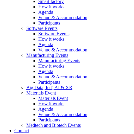
Smart factory
How it works
Agenda
Venue & Accommodation
Participants
Software Events
Software Events
How it works
Agenda
Venue & Accommodation
Manufacturing Events
Manufacturing Events
How it works
Agenda
Venue & Accommodation
Participants
Big Data, IoT, AI & XR
Materials Event
Materials Event
How it works
Agenda
Venue & Accommodation
Participants
Medtech and Biotech Events
Contact