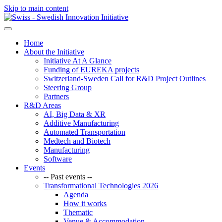
Skip to main content
Home
About the Initiative
Initiative At A Glance
Funding of EUREKA projects
Switzerland-Sweden Call for R&D Project Outlines
Steering Group
Partners
R&D Areas
AI, Big Data & XR
Additive Manufacturing
Automated Transportation
Medtech and Biotech
Manufacturing
Software
Events
-- Past events --
Transformational Technologies 2026
Agenda
How it works
Thematic
Venue & Accommodation