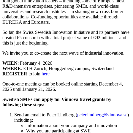
Join global innovation leaders – including some of Europe’s most
R&D-intensive enterprises, pioneering SMEs, and world-class
universities and research institutes – in shaping new cross-border
collaborations. Co-funding opportunities are available through
EUREKA and Eurostars.
So far, the Swiss-Swedish Innovation Initiative and its partners have
created 65 consortia with a total project value of €92 million – and
this is just the beginning.
We invite you to co-create the next wave of industrial innovation.
WHEN
: February 4, 2026
WHERE
: ETH Zurich, Hönggerberg campus, Switzerland
REGISTER
to join
here
One-to-one meetings can be booked online starting December 4,
2025 until January 21, 2026.
Swedish SMEs can apply for Vinnova travel grants by
following these steps:
Send an email to Peter Lindberg (
peter.lindberg@vinnova.se
)
including:
Information about your company and innovation
Why you are participating at SWII