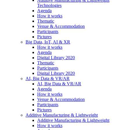
Additive Manufacturing & Lightweight
Technologies
Agenda
How it works
Thematic
Venue & Accommodation
Participants
Pictures
Big Data, IoT, AI & XR
How it works
Agenda
Digital Library 2020
Thematic
Participants
Digital Library 2020
AI, Big Data & VR/AR
AI, Big Data & VR/AR
Agenda
How it works
Venue & Accommodation
Participants
Pictures
Additive Manufacturing & Lightweight
Additive Manufacturing & Lightweight
How it works