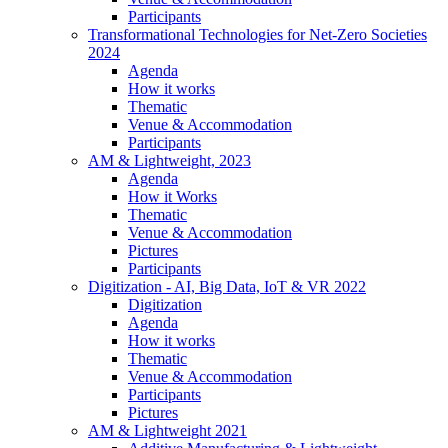
Participants
Transformational Technologies for Net-Zero Societies
2024
Agenda
How it works
Thematic
Venue & Accommodation
Participants
AM & Lightweight, 2023
Agenda
How it Works
Thematic
Venue & Accommodation
Pictures
Participants
Digitization - AI, Big Data, IoT & VR 2022
Digitization
Agenda
How it works
Thematic
Venue & Accommodation
Participants
Pictures
AM & Lightweight 2021